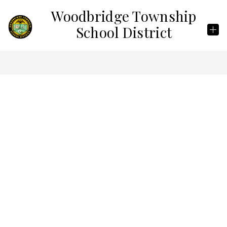
Skip
Woodbridge Township
to
content
School District