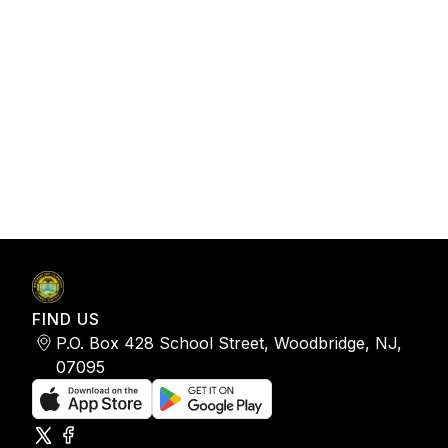
FIND US
P.O. Box 428 School Street, Woodbridge, NJ,
07095