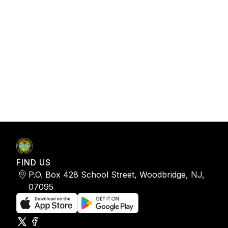
FIND US
P.O. Box 428 School Street, Woodbridge, NJ,
07095