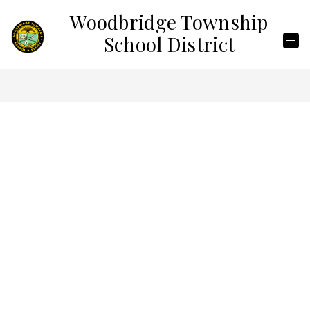
Skip
Woodbridge Township
to
content
School District