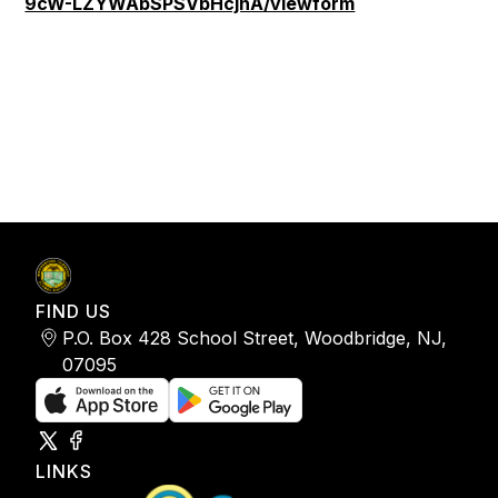
9cW-LZYWAbSPSVbHcjnA/viewform
FIND US
P.O. Box 428 School Street, Woodbridge, NJ,
07095
LINKS