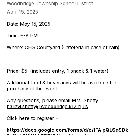
Woodbridge Township School District
April 15, 2025
Date: May 15, 2025
Time: 6-8 PM
Where: CHS Courtyard (Cafeteria in case of rain)
Price: $5 (includes entry, 1 snack & 1 water)
Additional food & beverages will be available for
purchase at the event.
Any questions, please email Mrs. Shetty:
pallavi.shetty@woodbridge.k12.nj.us
Click here to register -
https://docs.google.com/forms/d/e/1FAIpQLSdSDk6