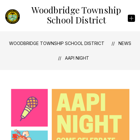
Skip
Woodbridge Township
to
content
School District
WOODBRIDGE TOWNSHIP SCHOOL DISTRICT
NEWS
AAPI NIGHT