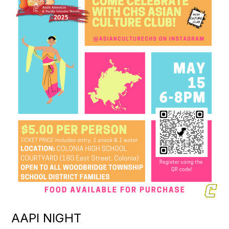
AAPI NIGHT