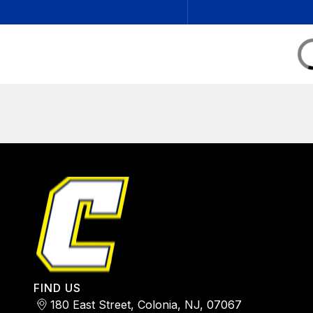
FIND US
180 East Street, Colonia, NJ, 07067