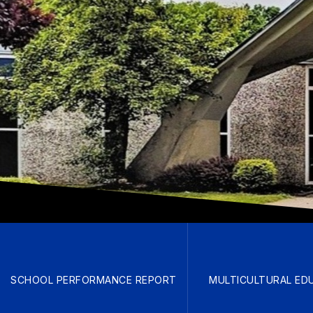
SCHOOL PERFORMANCE REPORT
MULTICULTURAL ED