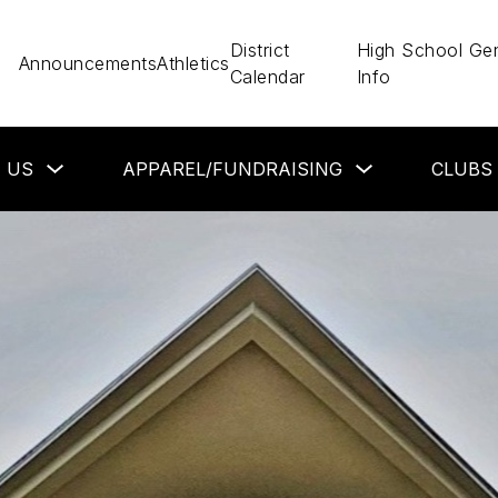
District
High School Gen
Announcements
Athletics
Calendar
Info
Show
Show
 US
APPAREL/FUNDRAISING
CLUBS
submenu
submenu
for
for
About
Apparel/Fundraisin
Us