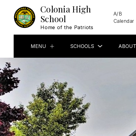
Skip
Colonia High
to
A/B
content
School
Calendar
Home of the Patriots
Show
MENU
SCHOOLS
ABOUT
Show
submenu
submenu
for
for
Schools
Menu