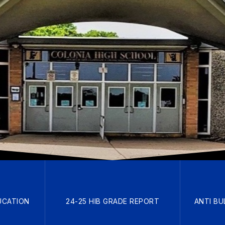
UCATION
24-25 HIB GRADE REPORT
ANTI BU