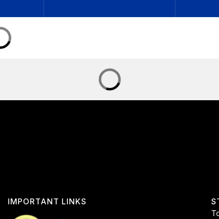
IMPORTANT LINKS
S
To