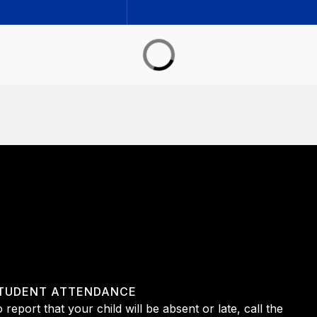
TUDENT ATTENDANCE
 report that your child will be absent or late, call the