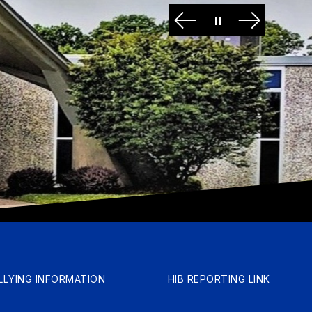
LLYING INFORMATION
HIB REPORTING LINK